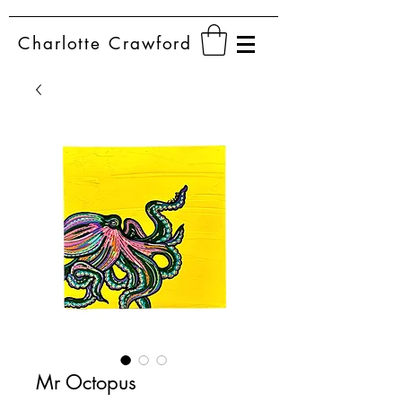
Charlotte
Crawford
Mr Octopus