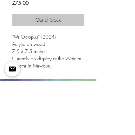
Price
£75.00
Out of Stock
“Mr Octopus” (2024)
Acrylic on wood
7.5 x 7.5 inches
Currently on display at the Watermill
Theatre in Newbury