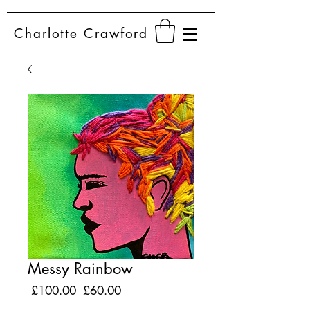
Charlotte
Crawford
Messy Rainbow
Regular
Sale
 £100.00 
£60.00
Price
Price