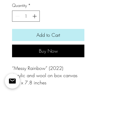
Quantity
*
Add to Cart
Buy Now
“Messy Rainbow” (2022)
Acrylic and wool on box canvas
7.8 x 7.8 inches