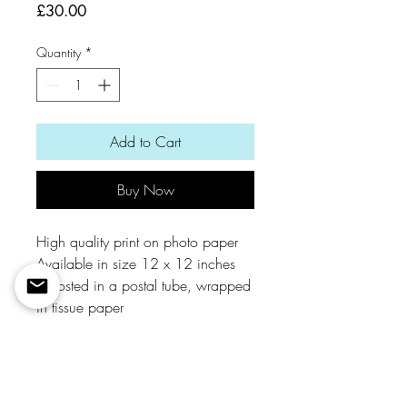
Price
£30.00
Quantity
*
Add to Cart
Buy Now
High quality print on photo paper
Available in size 12 x 12 inches
Is posted in a postal tube, wrapped
in tissue paper