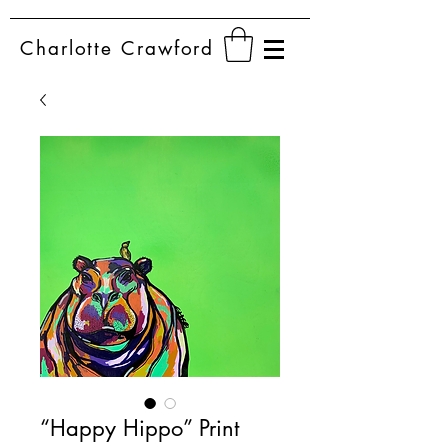
Charlotte
Crawford
“Happy Hippo” Print