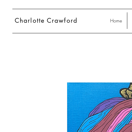
Charlotte
Crawford
Home