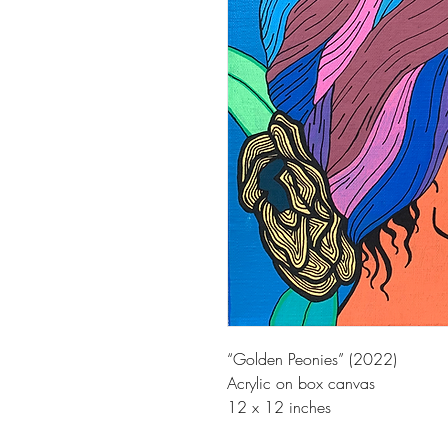
“Golden Peonies” (2022)
Acrylic on box canvas
12 x 12 inches