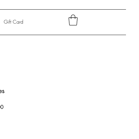
Gift Card
es
Sale
00
Price