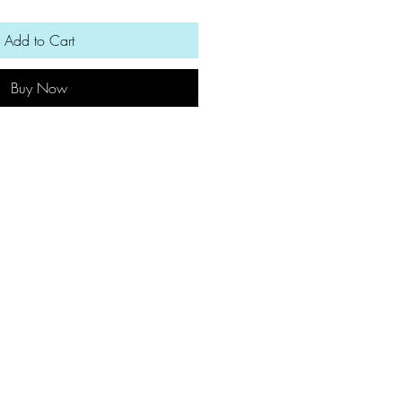
Add to Cart
Buy Now