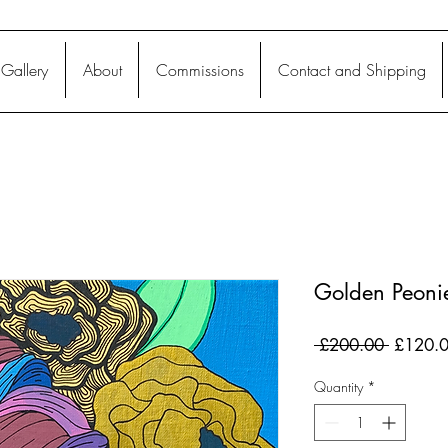
Gallery
About
Commissions
Contact and Shipping
Golden Peoni
Regular
 £200.00 
£120.
Price
Quantity
*