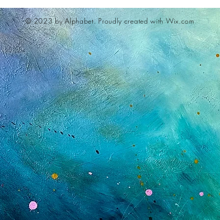
© 2023 by Alphabet.
Proudly created with Wix.com