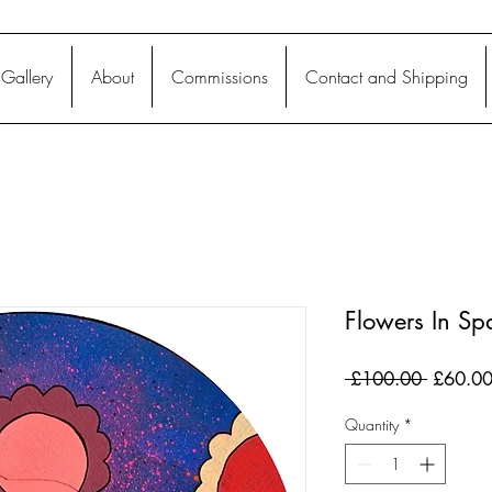
Gallery
About
Commissions
Contact and Shipping
Flowers In Sp
Regular
 £100.00 
£60.0
Price
Quantity
*