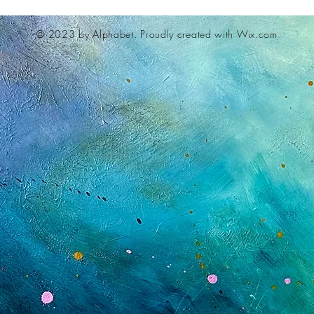
© 2023 by Alphabet.
Proudly created with Wix.com