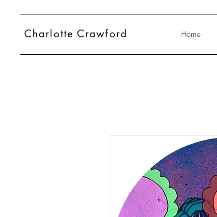
Charlotte
Crawford
Home