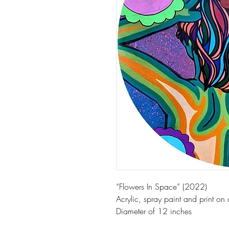
“Flowers In Space” (2022)
Acrylic, spray paint and print on
Diameter of 12 inches