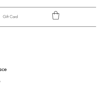
Gift Card
ace
Sale
0
Price