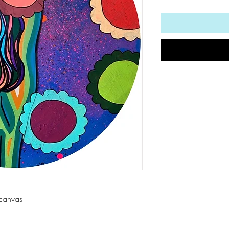
 canvas