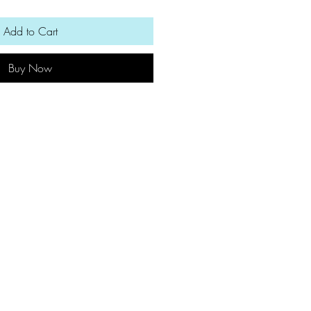
Add to Cart
Buy Now